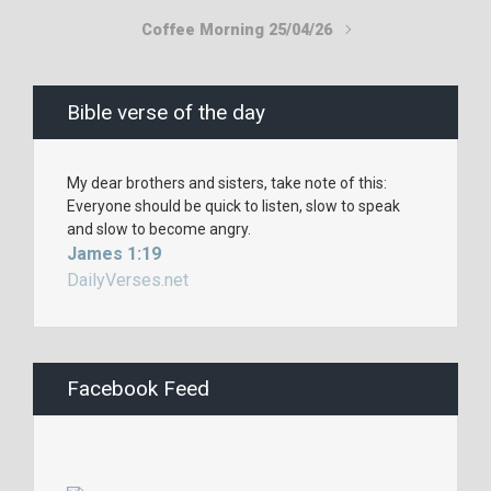
Coffee Morning 25/04/26
Bible verse of the day
My dear brothers and sisters, take note of this:
Everyone should be quick to listen, slow to speak
and slow to become angry.
James 1:19
DailyVerses.net
Facebook Feed