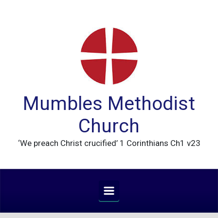
Skip to main content
Mumbles Methodist
Church
‘We preach Christ crucified’ 1 Corinthians Ch1 v23