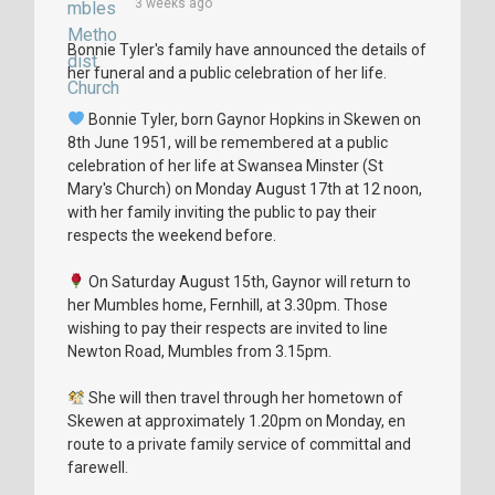
3 weeks ago
Bonnie Tyler's family have announced the details of
her funeral and a public celebration of her life.
Bonnie Tyler, born Gaynor Hopkins in Skewen on
8th June 1951, will be remembered at a public
celebration of her life at Swansea Minster (St
Mary's Church) on Monday August 17th at 12 noon,
with her family inviting the public to pay their
respects the weekend before.
On Saturday August 15th, Gaynor will return to
her Mumbles home, Fernhill, at 3.30pm. Those
wishing to pay their respects are invited to line
Newton Road, Mumbles from 3.15pm.
She will then travel through her hometown of
Skewen at approximately 1.20pm on Monday, en
route to a private family service of committal and
farewell.