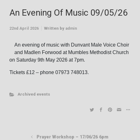
An Evening Of Music 09/05/26
22nd April 2026
Written by
admin
An evening of music with Dunvant Male Voice Choir
and Madlen Forwood at Mumbles Methodist Church
on Saturday 9th May 2026 at 7pm.
Tickets £12 – phone 07973 748013.
Archived events
Prayer Workshop – 17/06/26 6pm