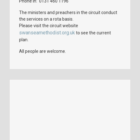
Phone in: 0131 460 1196
The ministers and preachers in the circuit conduct
the services on a rota basis.
Please visit the circuit website
swanseamethodist.org.uk
to see the current
plan.
All people are welcome.