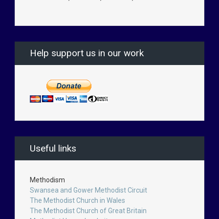
Help support us in our work
Useful links
Methodism
Swansea and Gower Methodist Circuit
The Methodist Church in Wales
The Methodist Church of Great Britain