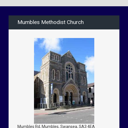
Mumbles Methodist Church
Mumbles Rd, Mumbles, Swansea, SA3 4EA