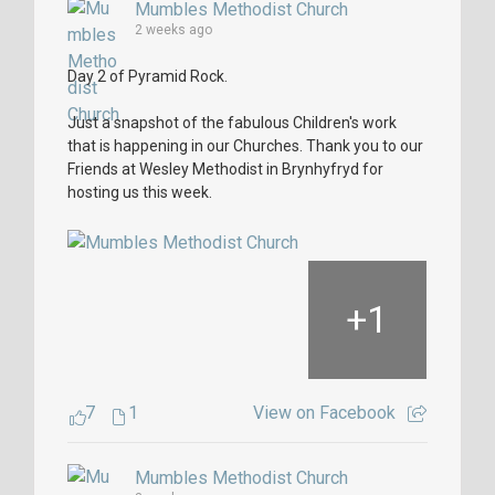
Mumbles Methodist Church
2 weeks ago
Day 2 of Pyramid Rock.
Just a snapshot of the fabulous Children's work
that is happening in our Churches. Thank you to our
Friends at Wesley Methodist in Brynhyfryd for
hosting us this week.
+
1
7
1
View on Facebook
Mumbles Methodist Church