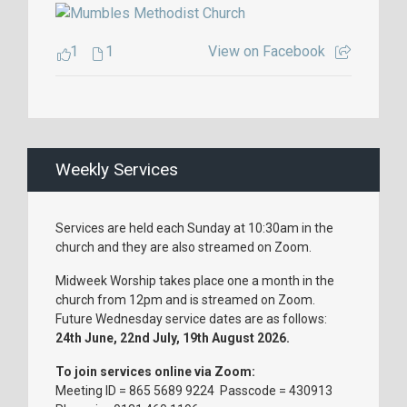
1
1
View on Facebook
Weekly Services
Services are held each Sunday at 10:30am in the
church and they are also streamed on Zoom.
Midweek Worship takes place one a month in the
church from 12pm and is streamed on Zoom.
Future Wednesday service dates are as follows:
24th June, 22nd July, 19th August 2026.
To join services online via Zoom:
Meeting ID = 865 5689 9224 Passcode = 430913