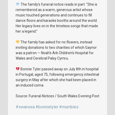
The family’s funeral notice reads in part: “She is
remembered as a warm, generous artist whose
music touched generations and continues to fill
dance floors and karaoke booths around the world.
Her legacy lives on in the timeless songs that made
her a legend.”
The family has asked for no flowers, instead
inviting donations to two charities of which Gaynor
was a patron — Noah's Ark Children's Hospital for
Wales and Cerebral Palsy Cymru.
Bonnie Tyler passed away on July 8th in hospital
in Portugal, aged 75, following emergency intestinal
surgery in May after which she had been placed in
an induced coma.
Source: Funeral-Notices / South Wales Evening Post
#swansea
#bonnietyler
#mumbles