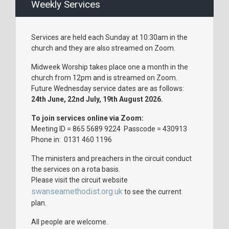
Weekly Services
Services are held each Sunday at 10:30am in the
church and they are also streamed on Zoom.
Midweek Worship takes place one a month in the
church from 12pm and is streamed on Zoom.
Future Wednesday service dates are as follows:
24th June, 22nd July, 19th August 2026.
To join services online via Zoom:
Meeting ID = 865 5689 9224 Passcode = 430913
Phone in: 0131 460 1196
The ministers and preachers in the circuit conduct
the services on a rota basis.
Please visit the circuit website
swanseamethodist.org.uk
to see the current
plan.
All people are welcome.