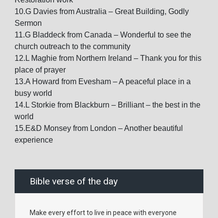
10.G Davies from Australia – Great Building, Godly
Sermon
11.G Bladdeck from Canada – Wonderful to see the
church outreach to the community
12.L Maghie from Northern Ireland – Thank you for this
place of prayer
13.A Howard from Evesham – A peaceful place in a
busy world
14.L Storkie from Blackburn – Brilliant – the best in the
world
15.E&D Monsey from London – Another beautiful
experience
Bible verse of the day
Make every effort to live in peace with everyone