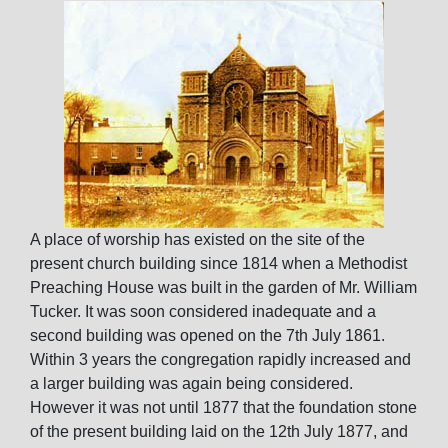
A place of worship has existed on the site of the
present church building since 1814 when a Methodist
Preaching House was built in the garden of Mr. William
Tucker. It was soon considered inadequate and a
second building was opened on the 7th July 1861.
Within 3 years the congregation rapidly increased and
a larger building was again being considered.
However it was not until 1877 that the foundation stone
of the present building laid on the 12th July 1877, and