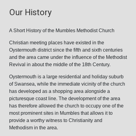
Our History
A Short History of the Mumbles Methodist Church
Christian meeting places have existed in the
Oystermouth district since the fifth and sixth centuries
and the area came under the influence of the Methodist
Revival in about the middle of the 18th Century.
Oystermouth is a large residential and holiday suburb
of Swansea, while the immediate vicinity of the church
has developed as a shopping area alongside a
picturesque coast line. The development of the area
has therefore allowed the church to occupy one of the
most prominent sites in Mumbles that allows it to
provide a worthy witness to Christianity and
Methodism in the area.