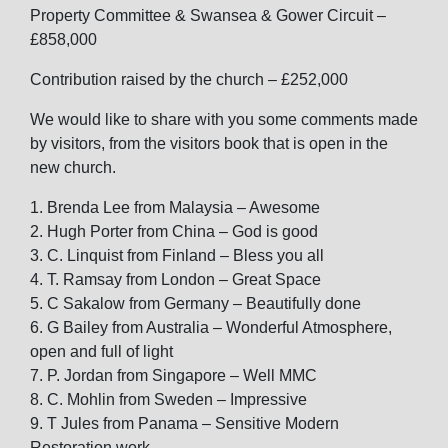
Property Committee & Swansea & Gower Circuit –
£858,000
Contribution raised by the church – £252,000
We would like to share with you some comments made
by visitors, from the visitors book that is open in the
new church.
1. Brenda Lee from Malaysia – Awesome
2. Hugh Porter from China – God is good
3. C. Linquist from Finland – Bless you all
4. T. Ramsay from London – Great Space
5. C Sakalow from Germany – Beautifully done
6. G Bailey from Australia – Wonderful Atmosphere,
open and full of light
7. P. Jordan from Singapore – Well MMC
8. C. Mohlin from Sweden – Impressive
9. T Jules from Panama – Sensitive Modern
Restoration work