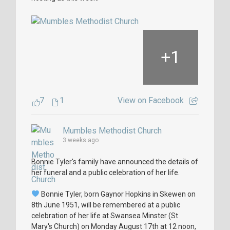
+
1
7
1
View on Facebook
Mumbles Methodist Church
3 weeks ago
Bonnie Tyler's family have announced the details of
her funeral and a public celebration of her life.
Bonnie Tyler, born Gaynor Hopkins in Skewen on
8th June 1951, will be remembered at a public
celebration of her life at Swansea Minster (St
Mary's Church) on Monday August 17th at 12 noon,