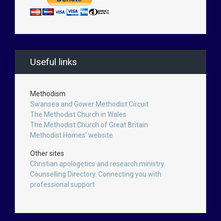
Useful links
Methodism
Swansea and Gower Methodist Circuit
The Methodist Church in Wales
The Methodist Church of Great Britain
Methodist Homes' website
Other sites
Christian apologetics and research ministry
Counselling Directory. Connecting you with
professional support