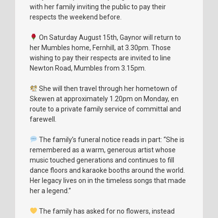
with her family inviting the public to pay their
respects the weekend before.
On Saturday August 15th, Gaynor will return to
her Mumbles home, Fernhill, at 3.30pm. Those
wishing to pay their respects are invited to line
Newton Road, Mumbles from 3.15pm.
She will then travel through her hometown of
Skewen at approximately 1.20pm on Monday, en
route to a private family service of committal and
farewell.
The family’s funeral notice reads in part: “She is
remembered as a warm, generous artist whose
music touched generations and continues to fill
dance floors and karaoke booths around the world.
Her legacy lives on in the timeless songs that made
her a legend.”
The family has asked for no flowers, instead