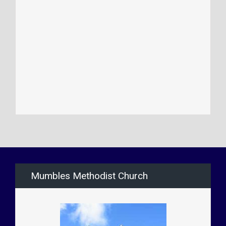
Mumbles Methodist Church