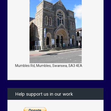
Mumbles Rd, Mumbles, Swansea, SA3 4EA
Help support us in our work