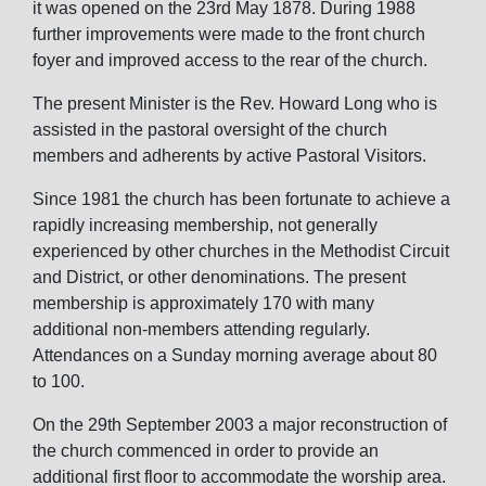
it was opened on the 23rd May 1878. During 1988
further improvements were made to the front church
foyer and improved access to the rear of the church.
The present Minister is the Rev. Howard Long who is
assisted in the pastoral oversight of the church
members and adherents by active Pastoral Visitors.
Since 1981 the church has been fortunate to achieve a
rapidly increasing membership, not generally
experienced by other churches in the Methodist Circuit
and District, or other denominations. The present
membership is approximately 170 with many
additional non-members attending regularly.
Attendances on a Sunday morning average about 80
to 100.
On the 29th September 2003 a major reconstruction of
the church commenced in order to provide an
additional first floor to accommodate the worship area.