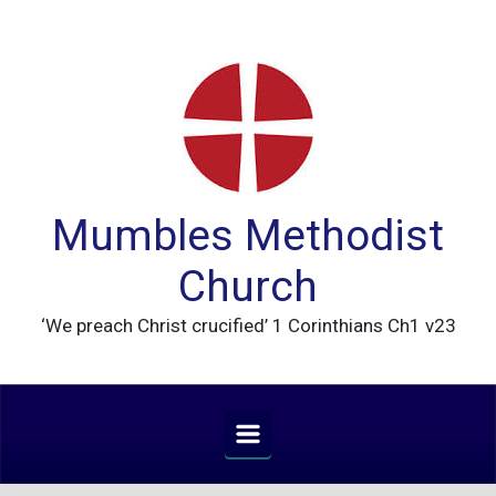
Skip to main content
Mumbles Methodist
Church
‘We preach Christ crucified’ 1 Corinthians Ch1 v23