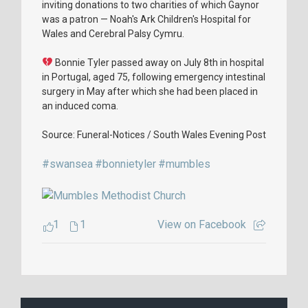
inviting donations to two charities of which Gaynor
was a patron — Noah's Ark Children's Hospital for
Wales and Cerebral Palsy Cymru.
Bonnie Tyler passed away on July 8th in hospital
in Portugal, aged 75, following emergency intestinal
surgery in May after which she had been placed in
an induced coma.
Source: Funeral-Notices / South Wales Evening Post
#swansea
#bonnietyler
#mumbles
1
1
View on Facebook