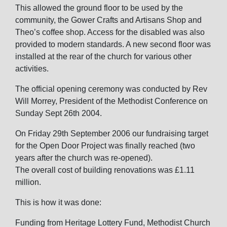
This allowed the ground floor to be used by the
community, the Gower Crafts and Artisans Shop and
Theo’s coffee shop. Access for the disabled was also
provided to modern standards. A new second floor was
installed at the rear of the church for various other
activities.
The official opening ceremony was conducted by Rev
Will Morrey, President of the Methodist Conference on
Sunday Sept 26th 2004.
On Friday 29th September 2006 our fundraising target
for the Open Door Project was finally reached (two
years after the church was re-opened).
The overall cost of building renovations was £1.11
million.
This is how it was done:
Funding from Heritage Lottery Fund, Methodist Church