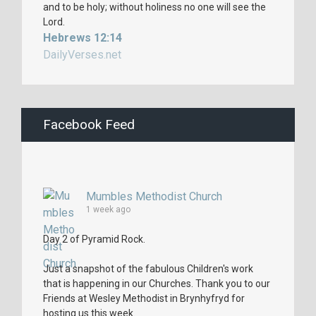
and to be holy; without holiness no one will see the
Lord.
Hebrews 12:14
DailyVerses.net
Facebook Feed
Mumbles Methodist Church
1 week ago
Day 2 of Pyramid Rock.
Just a snapshot of the fabulous Children's work
that is happening in our Churches. Thank you to our
Friends at Wesley Methodist in Brynhyfryd for
hosting us this week.