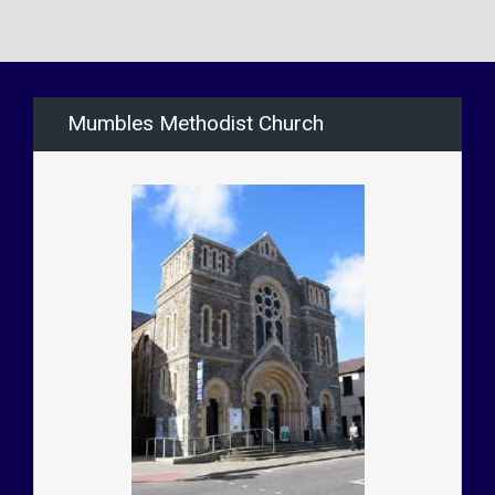
Mumbles Methodist Church