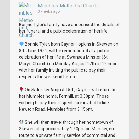
Mumbles Methodist Church
3 weeks ago
Bonnie Tyler's family have announced the details of
her funeral and a public celebration of her life.
Bonnie Tyler, born Gaynor Hopkins in Skewen on
8th June 1951, will be remembered at a public
celebration of her life at Swansea Minster (St
Mary's Church) on Monday August 17th at 12 noon,
with her family inviting the public to pay their
respects the weekend before.
On Saturday August 15th, Gaynor will return to
her Mumbles home, Fernhill, at 3.30pm. Those
wishing to pay their respects are invited to line
Newton Road, Mumbles from 3.15pm.
She will then travel through her hometown of
Skewen at approximately 1.20pm on Monday, en
route to a private family service of committal and