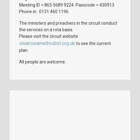
Meeting ID = 865 5689 9224 Passcode = 430913
Phone in: 0131 460 1196
The ministers and preachers in the circuit conduct
the services on a rota basis.
Please visit the circuit website
swanseamethodist.org.uk
to see the current
plan.
All people are welcome.