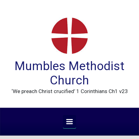
Skip to main content
Mumbles Methodist
Church
‘We preach Christ crucified’ 1 Corinthians Ch1 v23