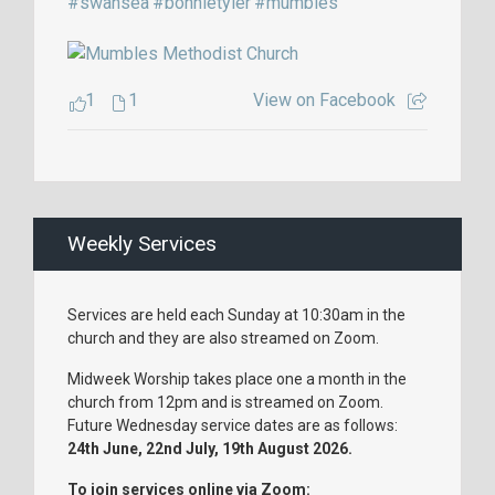
#swansea
#bonnietyler
#mumbles
1
1
View on Facebook
Weekly Services
Services are held each Sunday at 10:30am in the
church and they are also streamed on Zoom.
Midweek Worship takes place one a month in the
church from 12pm and is streamed on Zoom.
Future Wednesday service dates are as follows:
24th June, 22nd July, 19th August 2026.
To join services online via Zoom: