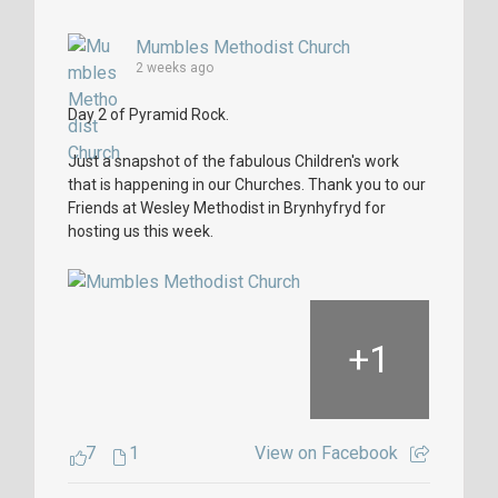
Mumbles Methodist Church
2 weeks ago
Day 2 of Pyramid Rock.
Just a snapshot of the fabulous Children's work
that is happening in our Churches. Thank you to our
Friends at Wesley Methodist in Brynhyfryd for
hosting us this week.
+
1
7
1
View on Facebook