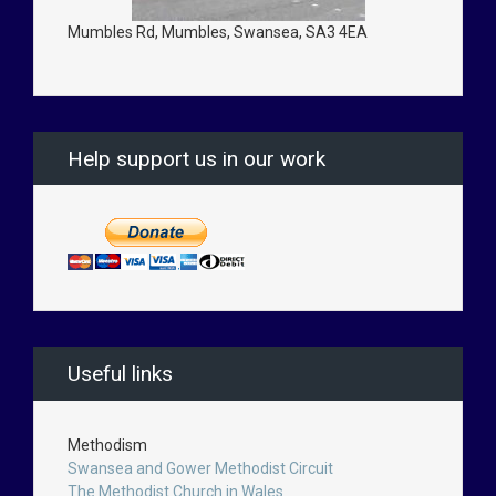
Mumbles Rd, Mumbles, Swansea, SA3 4EA
Help support us in our work
Useful links
Methodism
Swansea and Gower Methodist Circuit
The Methodist Church in Wales