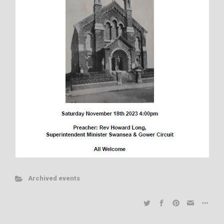
Archived events