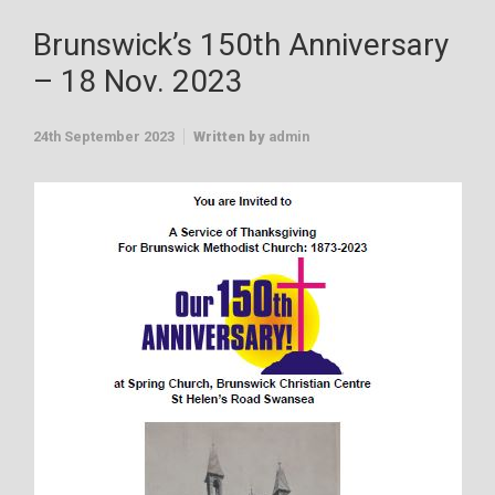
Brunswick’s 150th Anniversary
– 18 Nov. 2023
24th September 2023
Written by
admin