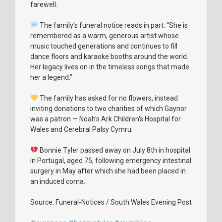
farewell.
The family’s funeral notice reads in part: “She is
remembered as a warm, generous artist whose
music touched generations and continues to fill
dance floors and karaoke booths around the world.
Her legacy lives on in the timeless songs that made
her a legend.”
The family has asked for no flowers, instead
inviting donations to two charities of which Gaynor
was a patron — Noah's Ark Children's Hospital for
Wales and Cerebral Palsy Cymru.
Bonnie Tyler passed away on July 8th in hospital
in Portugal, aged 75, following emergency intestinal
surgery in May after which she had been placed in
an induced coma.
Source: Funeral-Notices / South Wales Evening Post