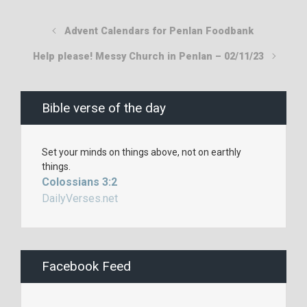
Advent Calendars for Penlan Foodbank
Help please! Messy Church in Penlan – 02/11/23
Bible verse of the day
Set your minds on things above, not on earthly
things.
Colossians 3:2
DailyVerses.net
Facebook Feed